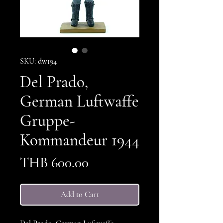
SKU: dw194
Del Prado,
German Luftwaffe
Gruppe-
Kommandeur 1944
Price
THB 600.00
Add to Cart