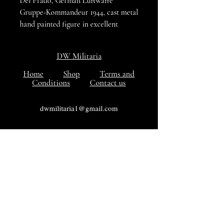
Del Prado, German Luftwaffe
Gruppe-Kommandeur 1944, cast metal
hand painted figure in excellent
condition.
DW Militaria
Home
Shop
Terms and
Conditions
Contact us
dwmilitaria1@gmail.com