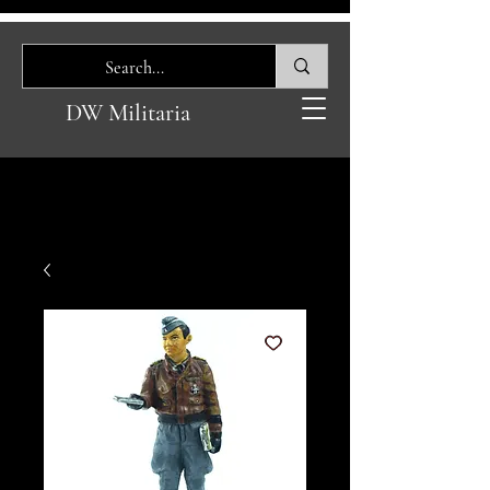
DW Militaria