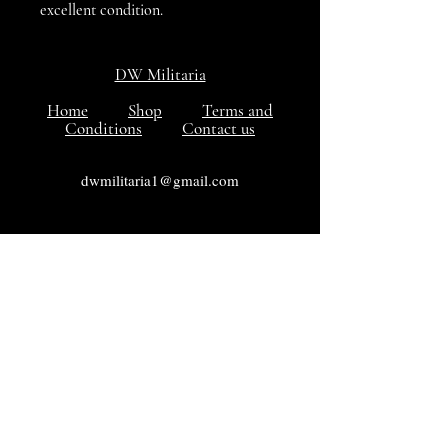
excellent condition.
DW Militaria
Home
Shop
Terms and
Conditions
Contact us
dwmilitaria1@gmail.com