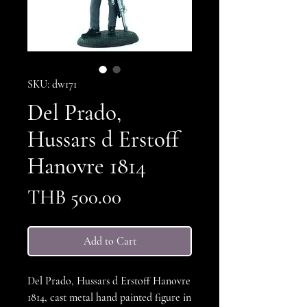
SKU: dw171
Del Prado,
Hussars d Erstoff
Hanovre 1814
Price
THB 500.00
Add to Cart
Del Prado, Hussars d Erstoff Hanovre
1814, cast metal hand painted figure in