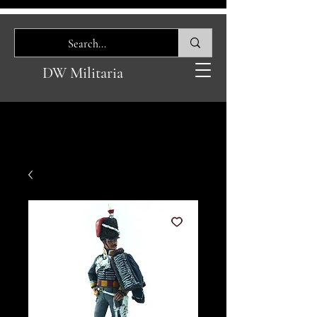
DW Militaria