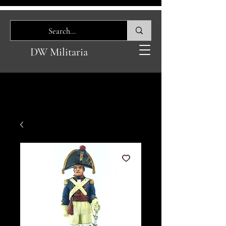
DW Militaria