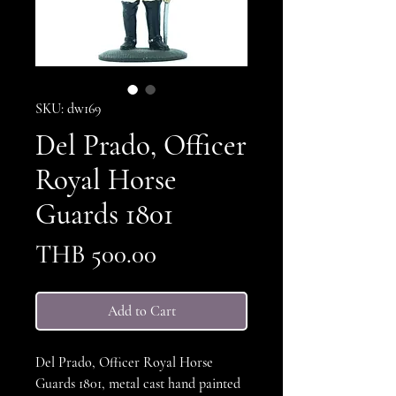
SKU: dw169
Del Prado, Officer
Royal Horse
Guards 1801
Price
THB 500.00
Add to Cart
Del Prado, Officer Royal Horse
Guards 1801, metal cast hand painted