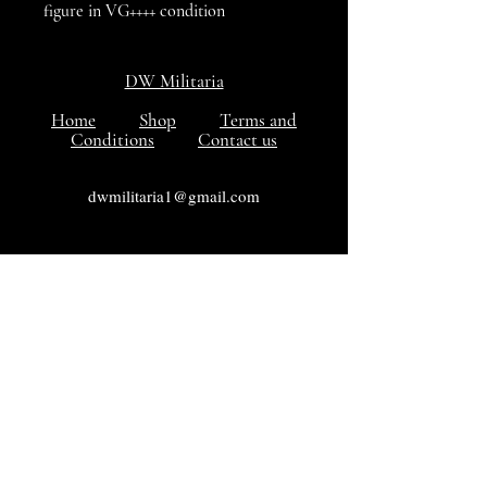
figure in VG++++ condition
DW Militaria
Home
Shop
Terms and
Conditions
Contact us
dwmilitaria1@gmail.com