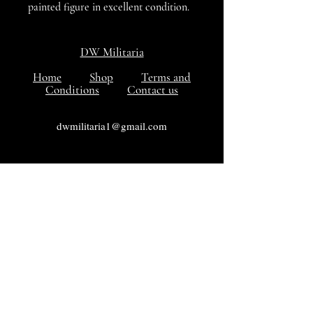
painted figure in excellent condition.
DW Militaria
Home
Shop
Terms and
Conditions
Contact us
dwmilitaria1@gmail.com