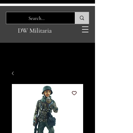
DW Militaria