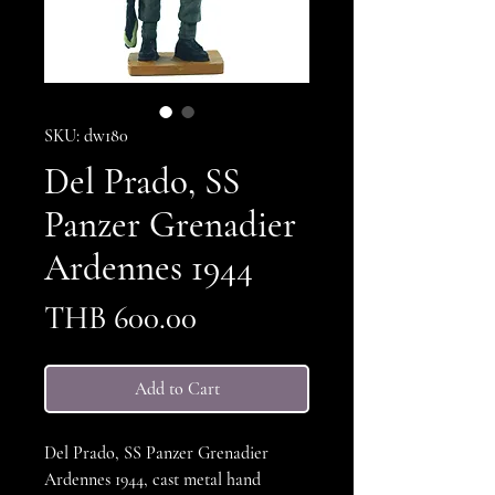
SKU: dw180
Del Prado, SS
Panzer Grenadier
Ardennes 1944
Price
THB 600.00
Add to Cart
Del Prado, SS Panzer Grenadier
Ardennes 1944, cast metal hand