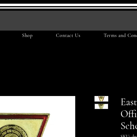
Shop
Contact Us
Terms and Cond
Eas
Off
Sch
SKU: dw