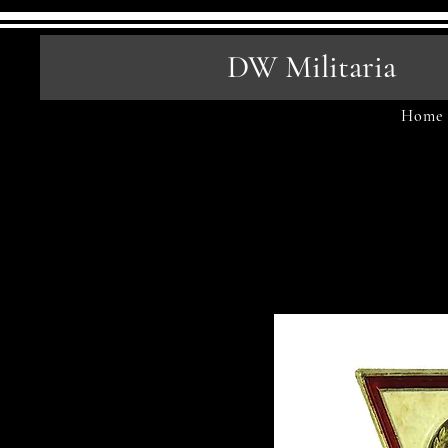
DW Militaria
Home