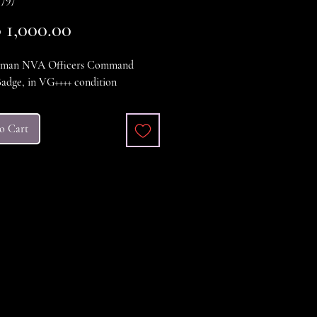
Price
1,000.00
rman NVA Officers Command
adge, in VG++++ condition
o Cart