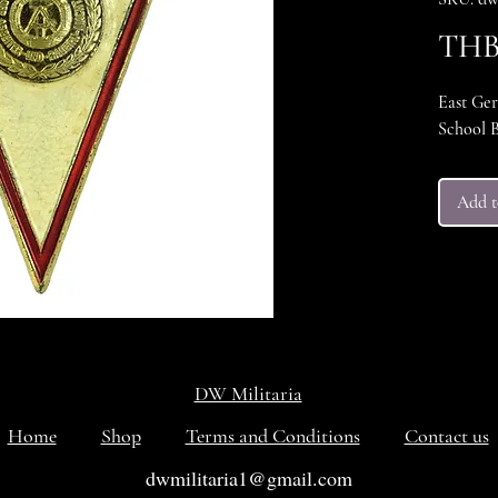
THB 
East Ge
School B
Add t
DW Militaria
Home
Shop
Terms and Conditions
Contact us
dwmilitaria1@gmail.com