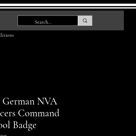
itions
t German NVA
icers Command
ool Badge
797