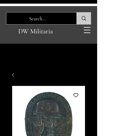
DW Militaria