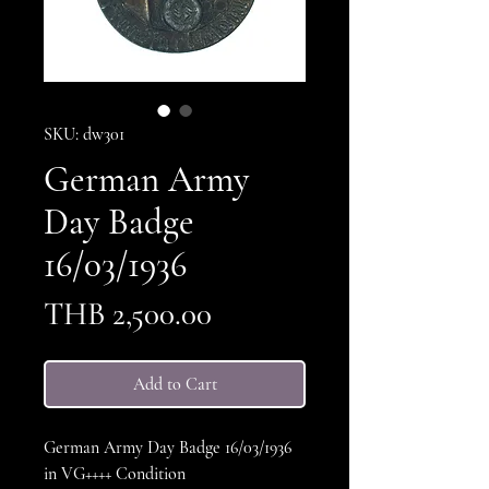
SKU: dw301
German Army
Day Badge
16/03/1936
Price
THB 2,500.00
Add to Cart
German Army Day Badge 16/03/1936
in VG++++ Condition