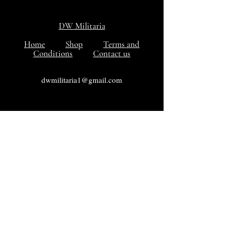
DW Militaria
Home
Shop
Terms and
Conditions
Contact us
dwmilitaria1@gmail.com