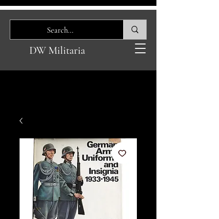
DW Militaria