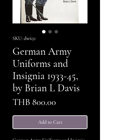
SKU: dw651
German Army
Uniforms and
Insignia 1933-45,
by Brian L Davis
Price
THB 800.00
Add to Cart