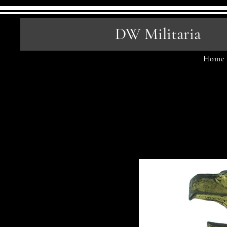
DW Militaria
Home