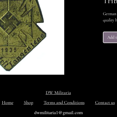
THB 
German D
quality 
Add t
DW Militaria
Home
Shop
Terms and Conditions
Contact us
dwmilitaria1@gmail.com