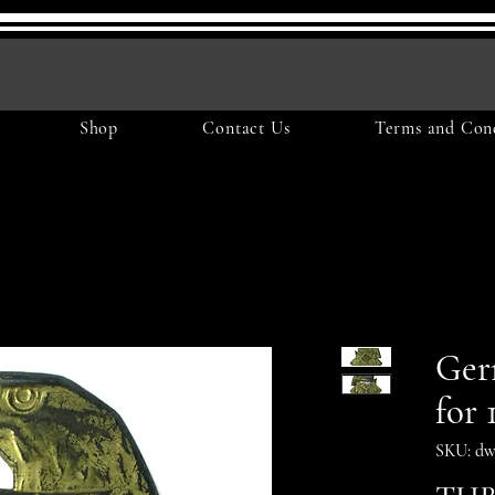
Shop
Contact Us
Terms and Cond
Ger
for 
SKU: dw