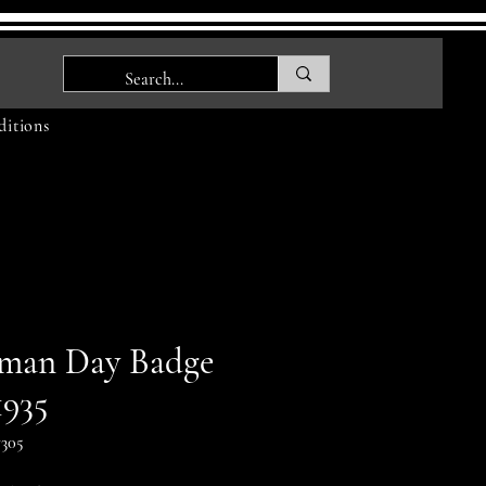
itions
man Day Badge
1935
305