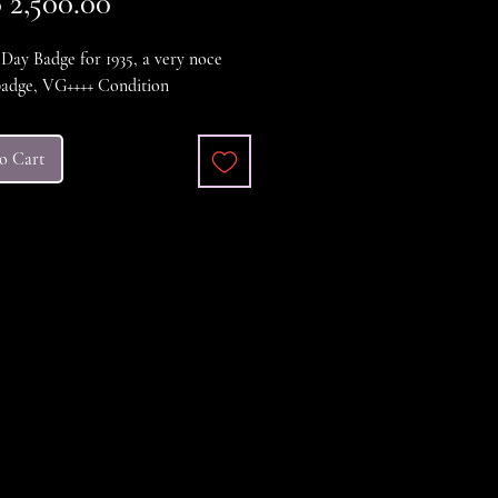
Price
2,500.00
ay Badge for 1935, a very noce
badge, VG++++ Condition
o Cart