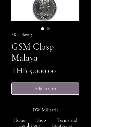
SKU: dw017
GSM Clasp
Malaya
Price
THB 5,000.00
Add to Cart
DW Militaria
Home
Shop
Terms and
Conditions
Contact us