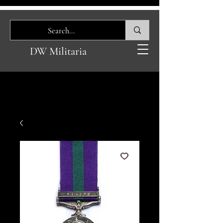
DW Militaria