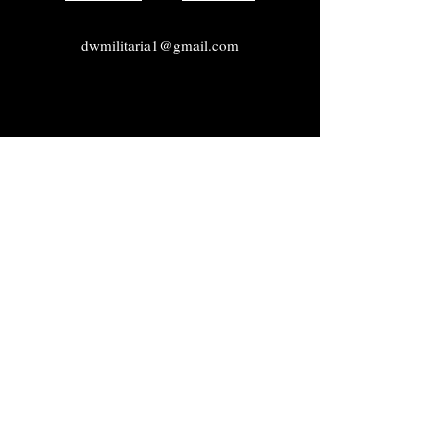
dwmilitaria1@gmail.com