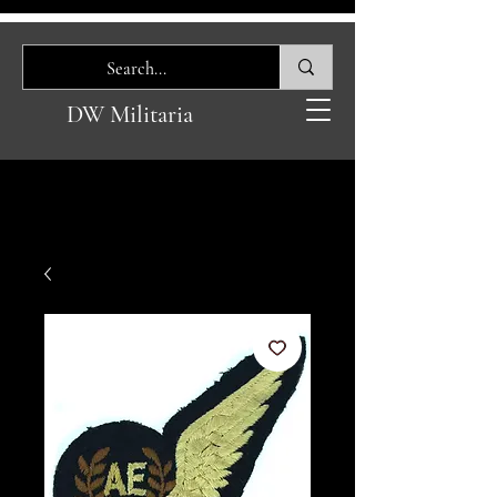
DW Militaria