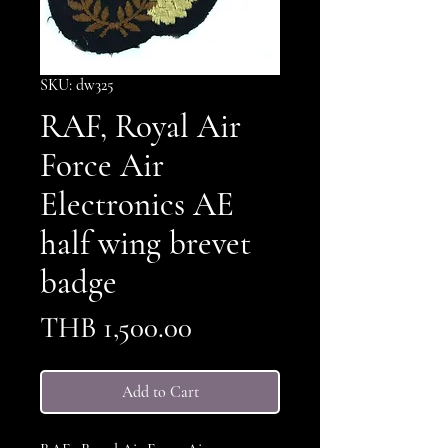
SKU: dw325
RAF, Royal Air
Force Air
Electronics AE
half wing brevet
badge
Price
THB 1,500.00
Add to Cart