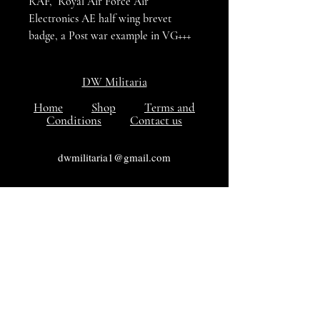
RAF, Royal Air Force Air
Electronics AE half wing brevet
badge, a Post war example in VG+++
condition
DW Militaria
Home
Shop
Terms and
Conditions
Contact us
dwmilitaria1@gmail.com