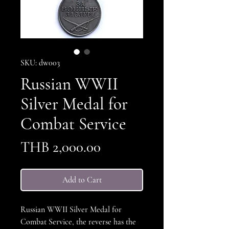
SKU: dw003
Russian WWII
Silver Medal for
Combat Service
Price
THB 2,000.00
Add to Cart
Russian WWII Silver Medal for
Combat Service, the reverse has the