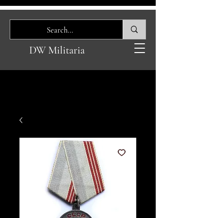
DW Militaria