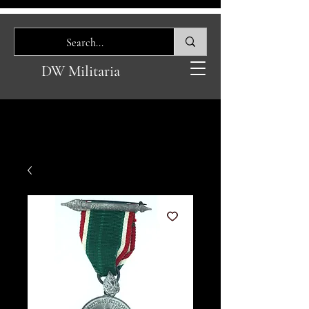
DW Militaria