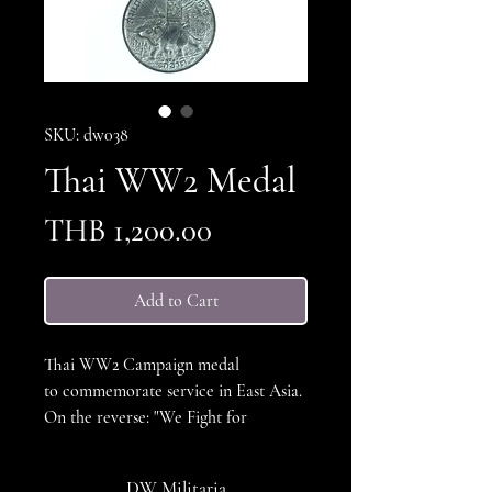
SKU: dw038
Thai WW2 Medal
Price
THB 1,200.00
Add to Cart
Thai WW2 Campaign medal
to commemorate service in East Asia.
On the reverse: "We Fight for
Thailand's Honor" The Medal was
awarded in 1942 to members of the
DW Militaria