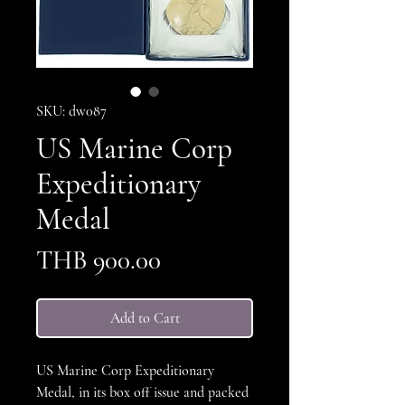
SKU: dw087
US Marine Corp
Expeditionary
Medal
Price
THB 900.00
Add to Cart
US Marine Corp Expeditionary
Medal, in its box off issue and packed