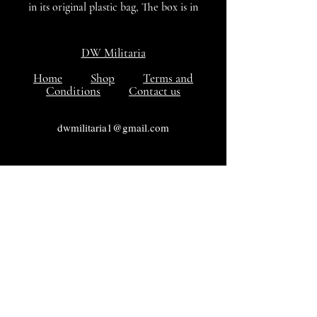
in its original plastic bag, The box is in
excellent with the medal in mint
condition.
DW Militaria
Home
Shop
Terms and
Conditions
Contact us
dwmilitaria1@gmail.com