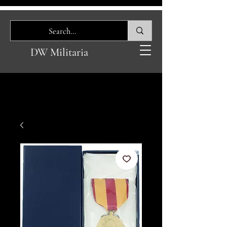
DW Militaria