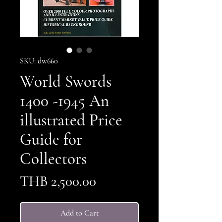
SKU: dw660
World Swords
1400 -1945 An
illustrated Price
Guide for
Collectors
Price
THB 2,500.00
Add to Cart