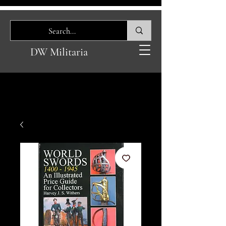
DW Militaria