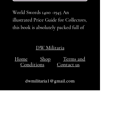
World Swords 1400 -1945 An
illustrated Price Guide for Collectors,
this book is absolutely packed full of
pictures, organised by country, the
prices shown are now well out of
DW Militaria
date, but none the less and excellent
refernce book for the sword collector.
Home
Shop
Terms and
Conditions
Contact us
in VG++++ to Excellent condition.
dwmilitaria1@gmail.com