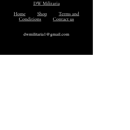
DW Militaria
Home
Shop
Terms and
Conditions
Contact us
dwmilitaria1@gmail.com