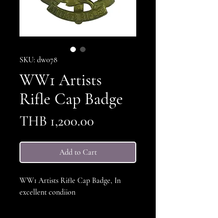
SKU: dw078
WW1 Artists
Rifle Cap Badge
Price
THB 1,200.00
Add to Cart
WW1 Artists Rifle Cap Badge, In
excellent condiion