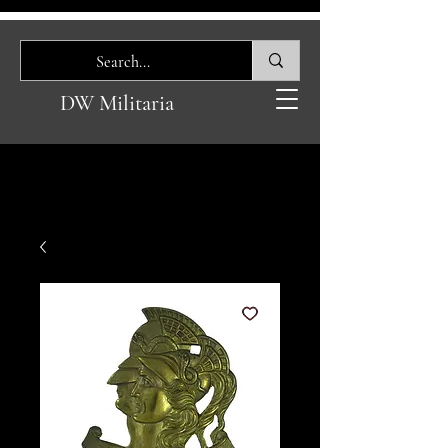
DW Militaria