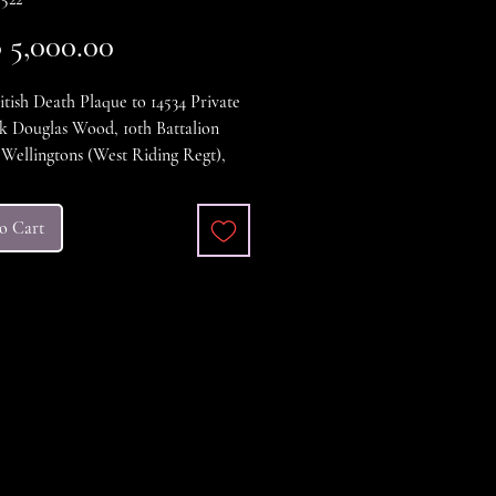
Price
5,000.00
ish Death Plaque to 14534 Private
k Douglas Wood, 10th Battalion
Wellingtons (West Riding Regt),
d in action 29th July 1916. and is
red on the Thievpal Memorial.
o Cart
ondition.