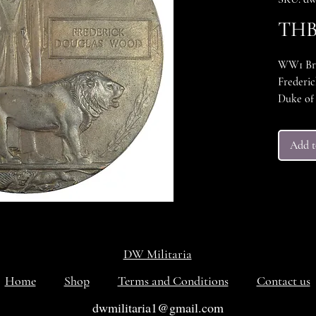
THB 
WW1 Brit
Frederic
Duke of 
woh kille
remembe
Add t
VG++++ c
DW Militaria
Home
Shop
Terms and Conditions
Contact us
dwmilitaria1@gmail.com