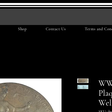
Shop
Contact Us
Terms and Cond
WW1
Pla
Wel
SKU: dw