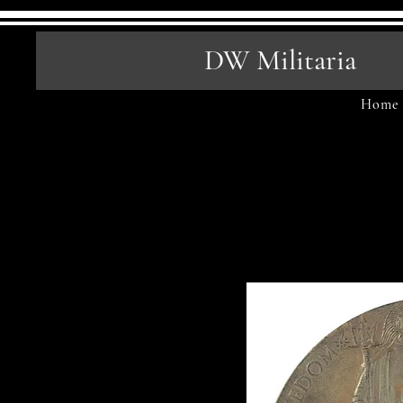
DW Militaria
Home