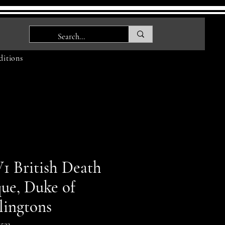
itions
 British Death
que, Duke of
lingtons
522