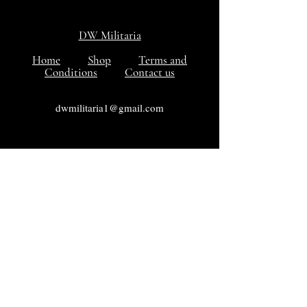
DW Militaria
Home
Shop
Terms and
Conditions
Contact us
dwmilitaria1@gmail.com