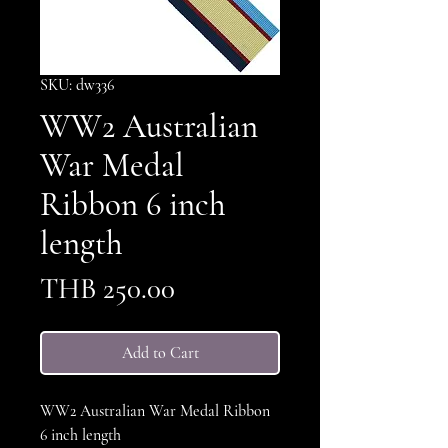
SKU: dw336
WW2 Australian
War Medal
Ribbon 6 inch
length
Price
THB 250.00
Add to Cart
WW2 Australian War Medal Ribbon
6 inch length