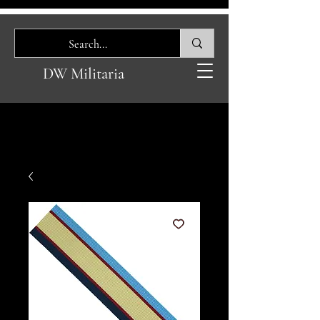
DW Militaria