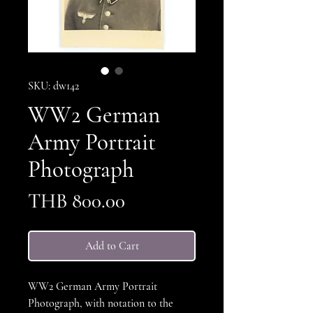
SKU: dw142
WW2 German
Army Portrait
Photograph
Price
THB 800.00
Add to Cart
WW2 German Army Portrait
Photograph, with notation to the