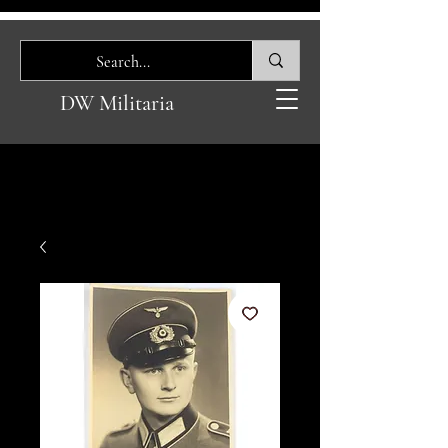
DW Militaria