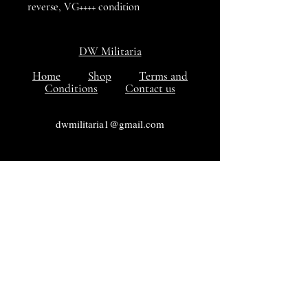
reverse, VG++++ condition
DW Militaria
Home
Shop
Terms and
Conditions
Contact us
dwmilitaria1@gmail.com