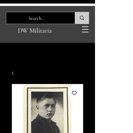
DW Militaria