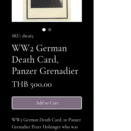
SKU: dw263
WW2 German
Death Card,
Panzer Grenadier
Price
THB 500.00
Add to Cart
WW2 German Death Card, to Panzer
Grenadier Peter Holzinger who was