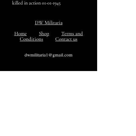
killed in action 01-01-1945
DW Militaria
Home
Shop
Terms and
Conditions
Contact us
dwmilitaria1@gmail.com