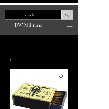
DW Militaria