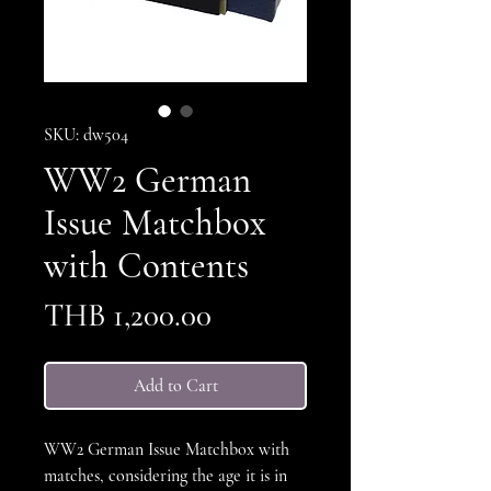
SKU: dw504
WW2 German
Issue Matchbox
with Contents
Price
THB 1,200.00
Add to Cart
WW2 German Issue Matchbox with
matches, considering the age it is in