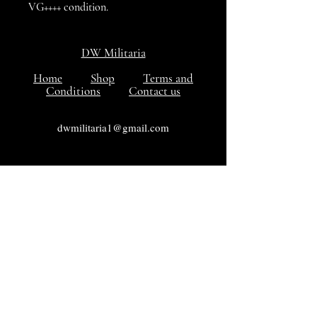
VG++++ condition.
DW Militaria
Home
Shop
Terms and
Conditions
Contact us
dwmilitaria1@gmail.com