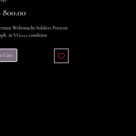
Price
 800.00
man Wehrmacht Soldiers Portrait
ph, in VG++++ condition
o Cart