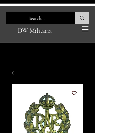
DW Militaria