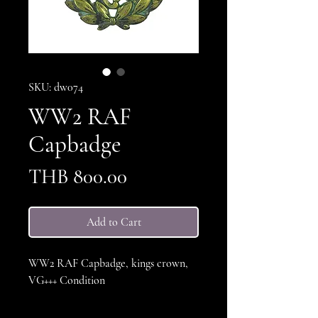
SKU: dw074
WW2 RAF
Capbadge
Price
THB 800.00
Add to Cart
WW2 RAF Capbadge, kings crown,
VG+++ Condition