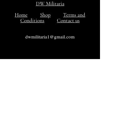
DW Militaria
Home
Shop
Terms and
Conditions
Contact us
dwmilitaria1@gmail.com